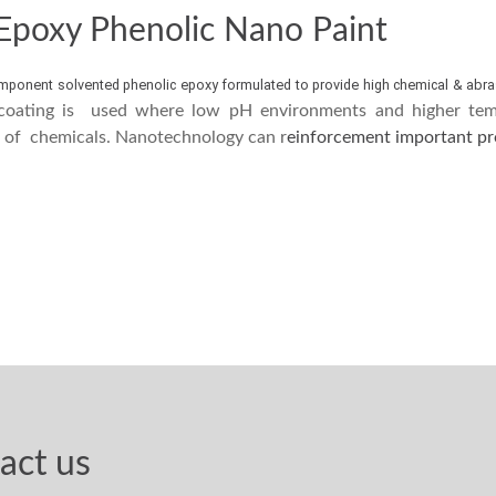
 Epoxy Phenolic Nano Paint
mponent solvented phenolic epoxy formulated to provide high chemical & abra
coating is used where low pH environments and higher temp
e of chemicals. Nanotechnology can r
einforcement important pro
act us