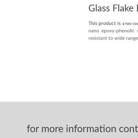
Glass Flake
This product is
a two co
nano epoxy-phenolic 
resistant to wide rang
for more information cont