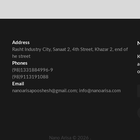
Address
Rasht Industry City, Sanaat 2, 4th Street, Khazar 2, end of
he street
K
Phones
a
(98)1331884996-9
o
(98)9113191088
Email
nanoarisapooshesh@gmail.com; info@nanoarisa.com
Nano Arisa ©
2026
.