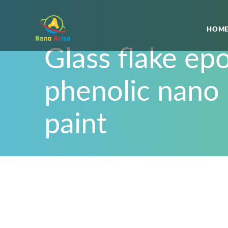
HOME
Glass flake ep
phenolic nano
paint