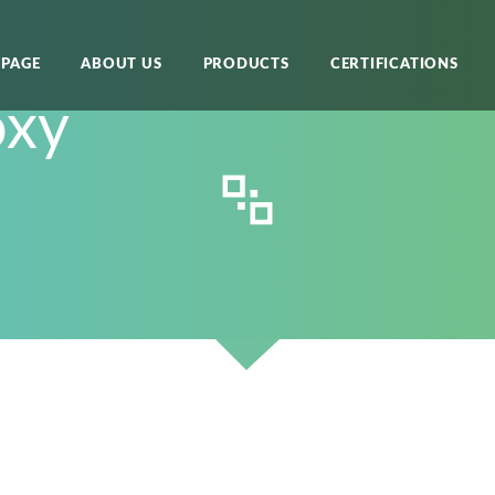
PAGE
ABOUT US
PRODUCTS
CERTIFICATIONS
oxy