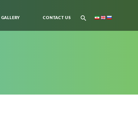
GALLERY
CONTACT US