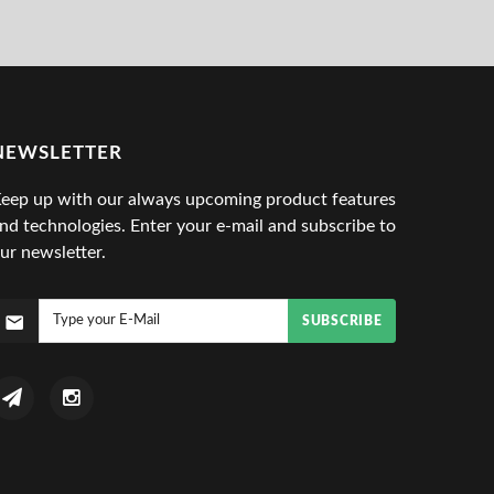
NEWSLETTER
eep up with our always upcoming product features
nd technologies. Enter your e-mail and subscribe to
ur newsletter.
SUBSCRIBE