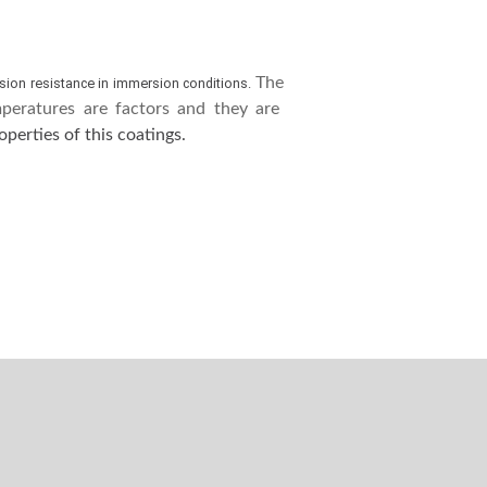
The
sion resistance in immersion conditions.
eratures are factors and they are
perties of this coatings.