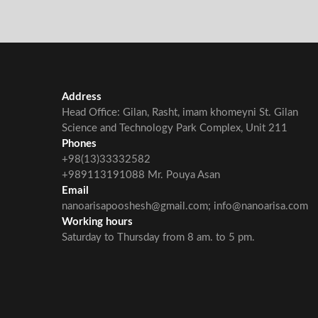
Address
Head Office: Gilan, Rasht, imam khomeyni St. Gilan
Science and Technology Park Complex, Unit 211
Phones
+98(13)33332582
+989113191088 Mr. Pouya Asan
Email
nanoarisapooshesh@gmail.com; info@nanoarisa.com
Working hours
Saturday to Thursday from 8 am. to 5 pm.