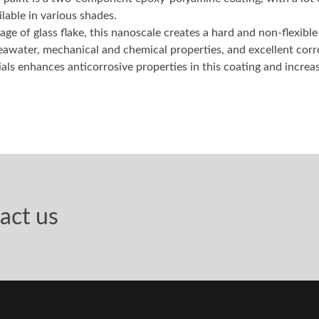
 paint is a two-component epoxy-polyamine coating, with a lot o
ilable in various shades.
age of glass flake, this nanoscale creates a hard and non-flexibl
eawater, mechanical and chemical properties, and excellent corr
ls enhances anticorrosive properties in this coating and increas
act us