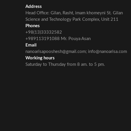
Address
Head Office: Gilan, Rasht, imam khomeyni St. Gilan
Science and Technology Park Complex, Unit 211
Phones
+98(13)33332582
+989113191088 Mr. Pouya Asan
Email
nanoarisapooshesh@gmail.com; info@nanoarisa.com
Working hours
Saturday to Thursday from 8 am. to 5 pm.