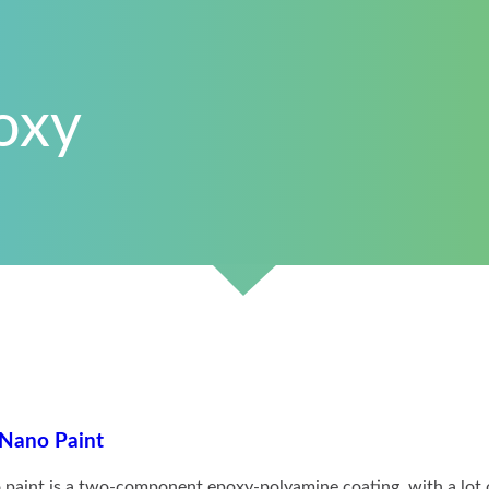
oxy
 Epoxy Nano Paint