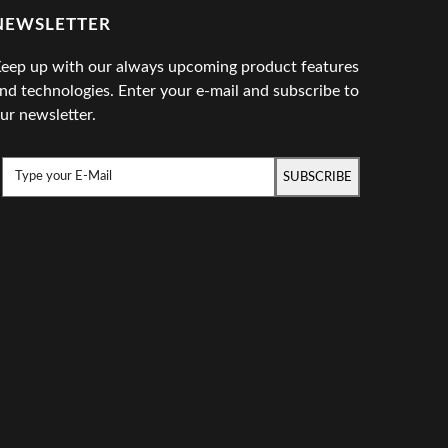
NEWSLETTER
eep up with our always upcoming product features
nd technologies. Enter your e-mail and subscribe to
ur newsletter.
SUBSCRIBE