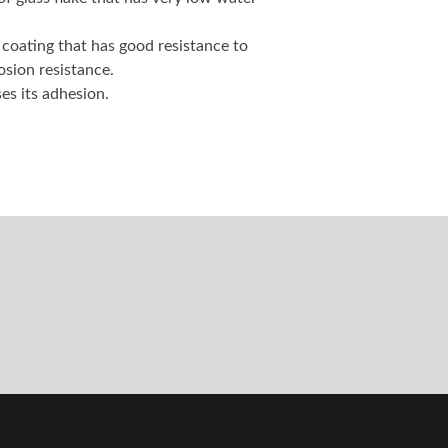
f glass flake that has very low water
e coating that has good resistance to
osion resistance.
es its adhesion.