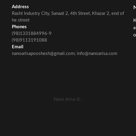
Address
Rasht Industry City, Sanaat 2, 4th Street, Khazar 2, end of
he street
K
Phones
a
(98)1331884996-9
o
(98)9113191088
Email
nanoarisapooshesh@gmail.com; info@nanoarisa.com
Nano Arisa ©
.