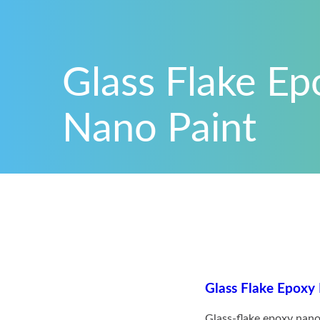
Glass Flake Ep
Nano Paint
Glass Flake