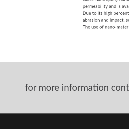
Glass-flake epoxy nano
permeability and is ava
Due to its high percent
abrasion and impact, s
The use of nano-materia
for more information cont